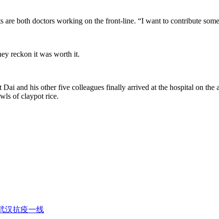
ents are both doctors working on the front-line. “I want to contribute so
hey reckon it was worth it.
t Dai and his other five colleagues finally arrived at the hospital on 
wls of claypot rice.
武汉抗疫一线