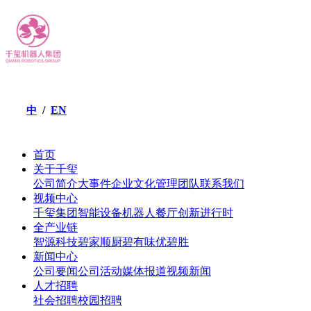
/
EN
中
首页
关于千玺
公司简介
大事件
企业文化
管理团队
联系我们
视频中心
千玺集团
智能设备
机器人餐厅
创新进行时
全产业链
智源科技
碧家顺厨
碧有味
优碧胜
新闻中心
公司要闻
公司活动
媒体报道
视频新闻
人才招聘
社会招聘
校园招聘