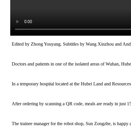
Edited by Zhong Youyang. Subtitles by Wang Xinzhou and An
Doctors and patients in one of the isolated areas of Wuhan, Hubei
In a temporary hospital located at the Hubei Land and Resources 
After ordering by scanning a QR code, meals are ready in just 1
The trainee manager for the robot shop, Sun Zongzhe, is happy ab