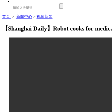
首页
>
新闻中心
>
视频新闻
【Shanghai Daily】Robot cooks for medical 