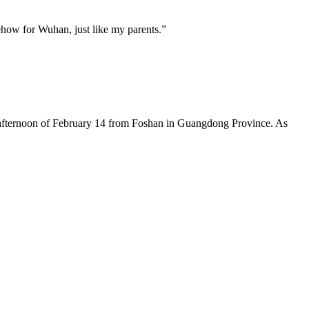
mehow for Wuhan, just like my parents.”
the afternoon of February 14 from Foshan in Guangdong Province. As