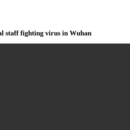
staff fighting virus in Wuhan