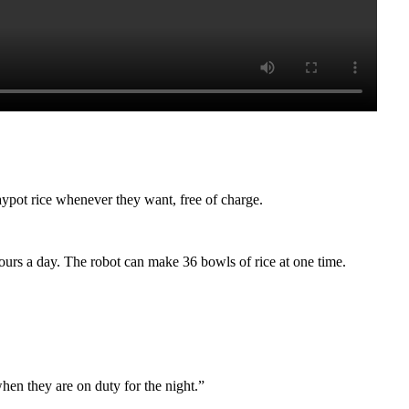
laypot rice whenever they want, free of charge.
ours a day. The robot can make 36 bowls of rice at one time.
hen they are on duty for the night.”