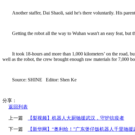
Another staffer, Dai Shaoli, said he's there voluntarily. His par
Getting the robot all the way to Wuhan wasn't an easy feat, but t
It took 18-hours and more than 1,000 kilometers’ on the road, bu
well as the robot, the crew brought enough raw materials for 7,000 bo
Source: SHINE Editor: Shen Ke
分享：
返回列表
上一篇
【梨视频】机器人大厨驰援武汉，守护抗疫者
下一篇
【新华网】“奥利给！”广东煲仔饭机器人千里驰援