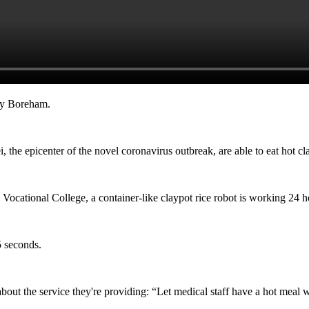
dy Boreham.
, the epicenter of the novel coronavirus outbreak, are able to eat hot c
Vocational College, a container-like claypot rice robot is working 24 h
5 seconds.
out the service they're providing: “Let medical staff have a hot meal w